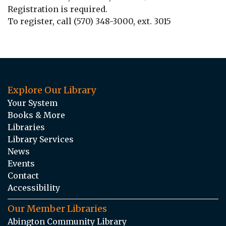
Registration is required.
To register, call (570) 348-3000, ext. 3015
Explore Our Library
Your System
Books & More
Libraries
Library Services
News
Events
Contact
Accessibility
Our Member Libraries
Abington Community Library