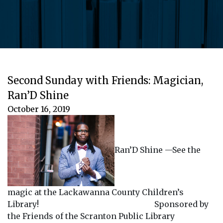
Second Sunday with Friends: Magician,
Ran’D Shine
October 16, 2019
Ran’D Shine —See the
magic at the Lackawanna County Children’s
Library! Sponsored by
the Friends of the Scranton Public Library