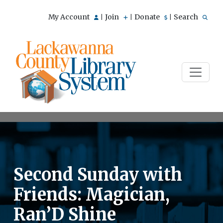
My Account
Join
Donate
Search
|
|
|
Second Sunday with
Friends: Magician,
Ran’D Shine