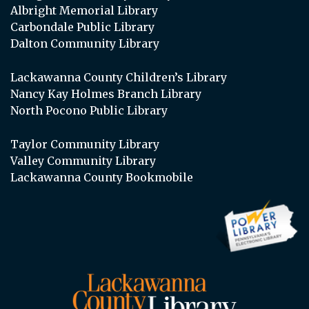
Albright Memorial Library
Carbondale Public Library
Dalton Community Library
Lackawanna County Children’s Library
Nancy Kay Holmes Branch Library
North Pocono Public Library
Taylor Community Library
Valley Community Library
Lackawanna County Bookmobile