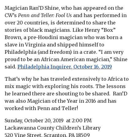
Magician Ran’D Shine, who has appeared on the
CW’s
Penn and Teller: Fool Us
and has performed in
over 20 countries, is determined to share the
stories of black magicians. Like Henry “Box”
Brown, a pre-Houdini magician who was born a
slave in Virginia and shipped himself to
Philadelphia (and freedom) in a crate. “I am very
proud to be an African American magician,” Shine
said.
Philadelphia Inquirer,
October 16, 2019
That’s why he has traveled extensively to Africa to
mix magic with exploring his roots. The lessons
he learned there are shouting to be shared. Ran’D
was also Magician of the Year in 2016 and has
worked with Penn and Teller!
Sunday, October 20, 2019 at 2:00 PM
Lackawanna County Children’s Library
520 Vine Street, Scranton, PA 18509