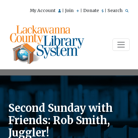
My Account
Join
Donate
Search
|
|
|
Second Sunday with
Friends: Rob Smith,
Juggler!