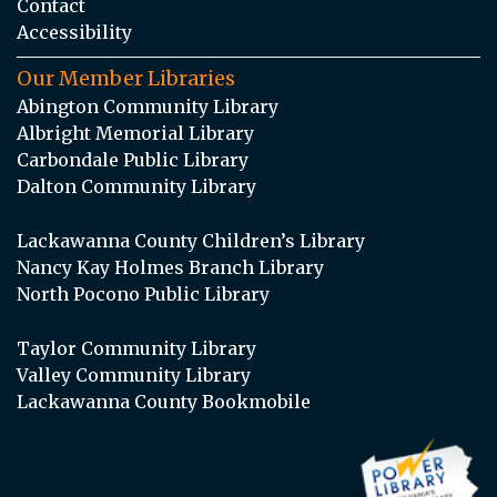
Contact
Accessibility
Our Member Libraries
Abington Community Library
Albright Memorial Library
Carbondale Public Library
Dalton Community Library
Lackawanna County Children’s Library
Nancy Kay Holmes Branch Library
North Pocono Public Library
Taylor Community Library
Valley Community Library
Lackawanna County Bookmobile