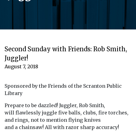
Second Sunday with Friends: Rob Smith,
Juggler!
August 7, 2018
Sponsored by the Friends of the Scranton Public
Library
Prepare to be dazzled! Juggler, Rob Smith,
will flawlessly juggle five balls, clubs, fire torches,
and rings, not to mention flying knives
and a chainsaw! All with razor sharp accuracy!