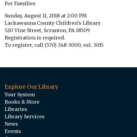
For Families
Sunday, August 11, 2018 at 2:00 PM
Lackawanna County Children’s Library
520 Vine Street, Scranton, PA 18509
Registration is required.
To register, call (570) 348-3000, ext. 3015
Explore Our Library
Your System
Books & More
Libraries
Library Services
News
Events