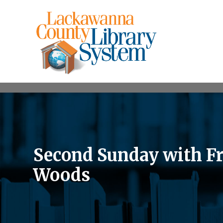
Second Sunday with Fr
Woods