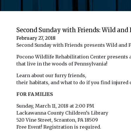
Second Sunday with Friends: Wild and
February 27, 2018
Second Sunday with Friends presents Wild and 
Pocono Wildlife Rehabilitation Center presents
that live in the woods of Pennsylvania!
Learn about our furry friends,
their habitats, and what to do if you find injured
FOR FAMILIES
Sunday, March 11, 2018 at 2:00 PM
Lackawanna County Children’s Library
520 Vine Street, Scranton, PA 18509
Free Event! Registration is required.