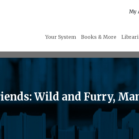
My 
Your System
Books & More
Librar
iends: Wild and Furry, Ma