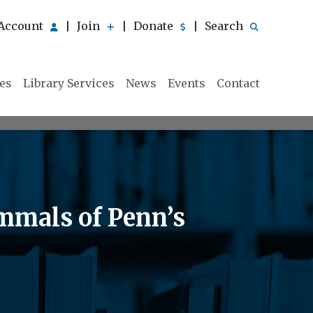
Account
Join
Donate
Search
|
|
|
ies
Library Services
News
Events
Contact
mmals of Penn’s