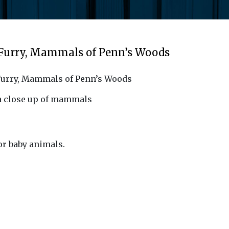
 Furry, Mammals of Penn’s Woods
Furry, Mammals of Penn’s Woods
 a close up of mammals
 or baby animals.