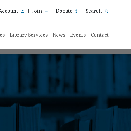
Account
Join
Donate
Search
|
|
|
ies
Library Services
News
Events
Contact