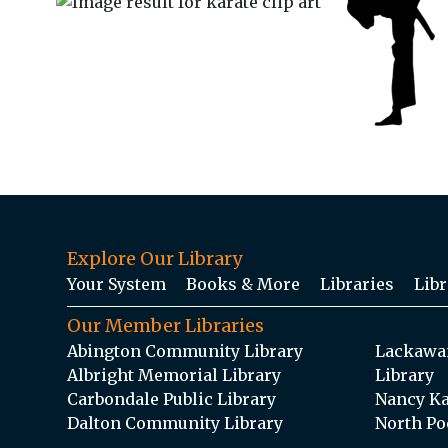
Explore Our Library
Your System
Books & More
Libraries
Libr
Our Member Libraries
Abington Community Library
Lackawan
Albright Memorial Library
Library
Carbondale Public Library
Nancy Ka
Dalton Community Library
North Po