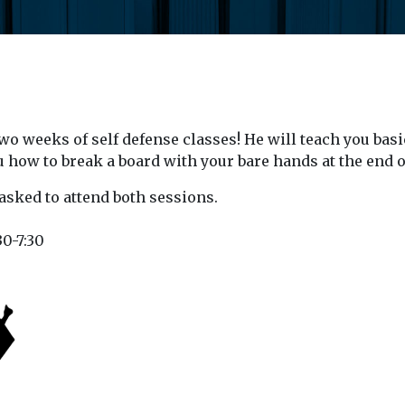
o weeks of self defense classes! He will teach you basi
u how to break a board with your bare hands at the end o
asked to attend both sessions.
30-7:30