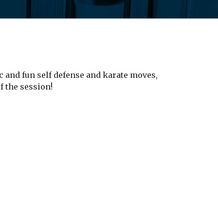
c and fun self defense and karate moves,
f the session!