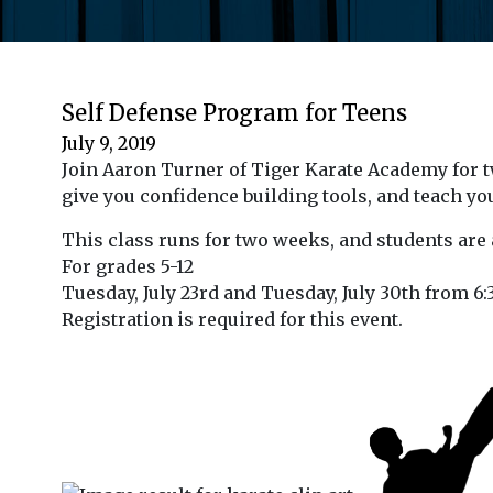
Self Defense Program for Teens
July 9, 2019
Join Aaron Turner of Tiger Karate Academy for tw
give you confidence building tools, and teach yo
This class runs for two weeks, and students are 
For grades 5-12
Tuesday, July 23rd and Tuesday, July 30th from 6:
Registration is required for this event.