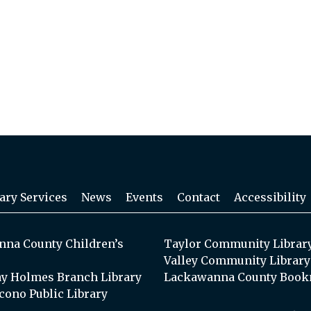
ary Services
News
Events
Contact
Accessibility
na County Children’s
Taylor Community Librar
Valley Community Library
y Holmes Branch Library
Lackawanna County Book
cono Public Library