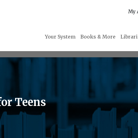
My 
Your System
Books & More
Librar
for Teens