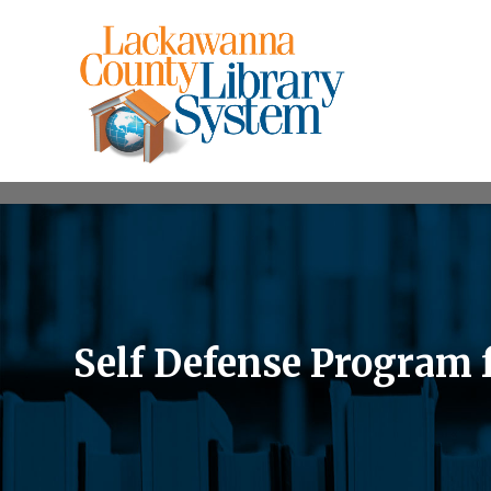
Self Defense Program 