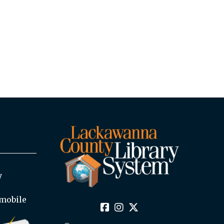
y
mobile