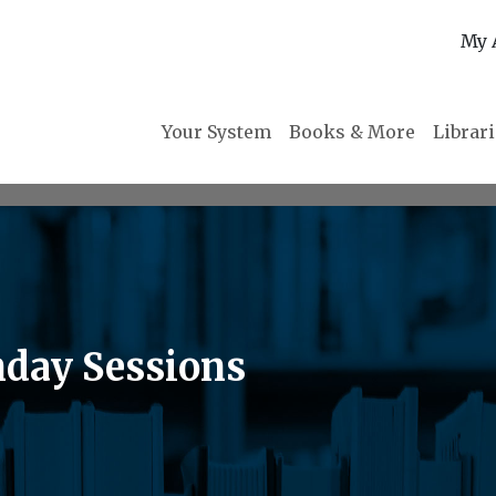
My 
Your System
Books & More
Librar
day Sessions