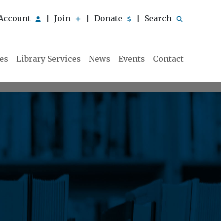
Account
Join
Donate
Search
|
|
|
ies
Library Services
News
Events
Contact