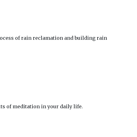
rocess of rain reclamation and building rain
s of meditation in your daily life.