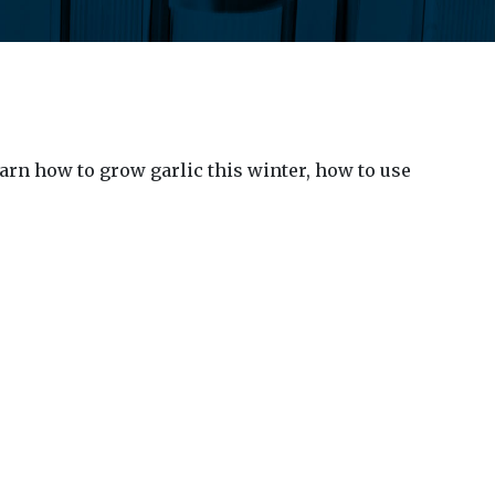
arn how to grow garlic this winter, how to use