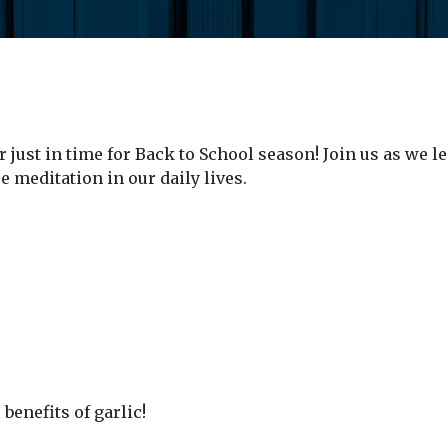
ust in time for Back to School season! Join us as we le
 meditation in our daily lives.
enefits of garlic!