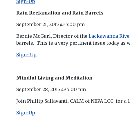
Sign-Up
Rain Reclamation and Rain Barrels
September 21, 2015 @ 7:00 pm
Bernie McGurl, Director of the
Lackawanna River
barrels. This is a very pertinent issue today as 
Sign- Up
Mindful Living and Meditation
September 28, 2015 @ 7:00 pm
Join Phillip Sallavanti, CALM of NEPA LCC, for a 
Sign-Up