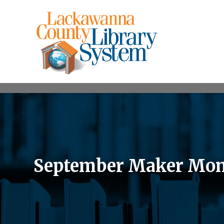
September Maker Mon