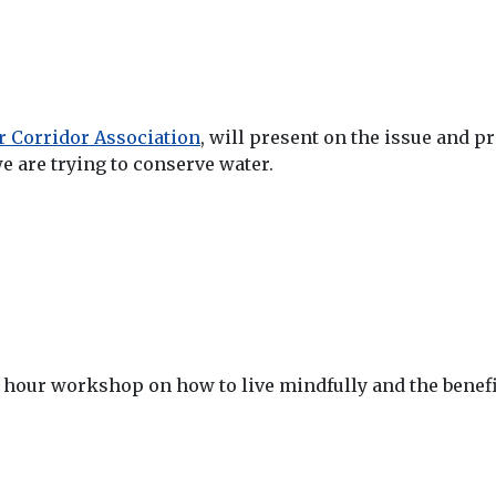
 Corridor Association
, will present on the issue and p
we are trying to conserve water.
1 hour workshop on how to live mindfully and the benefit