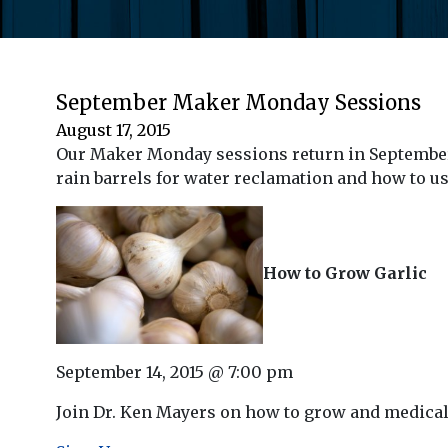
September Maker Monday Sessions
August 17, 2015
Our Maker Monday sessions return in September j
rain barrels for water reclamation and how to use
How to Grow Garlic
September 14, 2015 @ 7:00 pm
Join Dr. Ken Mayers on how to grow and medical b