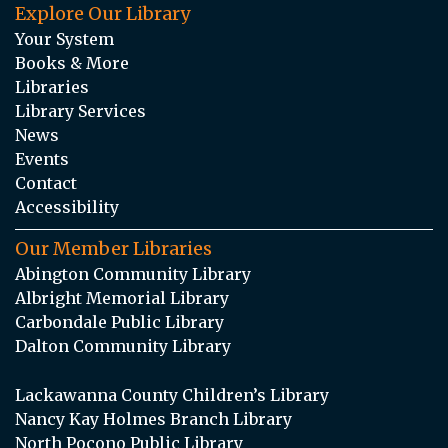
Explore Our Library
Your System
Books & More
Libraries
Library Services
News
Events
Contact
Accessibility
Our Member Libraries
Abington Community Library
Albright Memorial Library
Carbondale Public Library
Dalton Community Library
Lackawanna County Children’s Library
Nancy Kay Holmes Branch Library
North Pocono Public Library