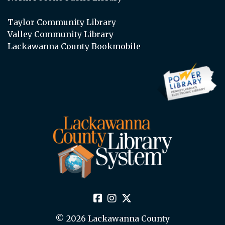
Taylor Community Library
Valley Community Library
Lackawanna County Bookmobile
© 2026 Lackawanna County