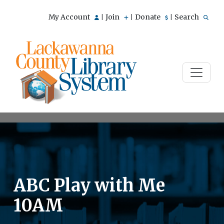
My Account
Join
Donate
Search
|
|
|
ABC Play with Me
10AM