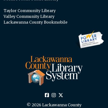
Taylor Community Library
Valley Community Library
Lackawanna County Bookmobile
© 2026 Lackawanna County