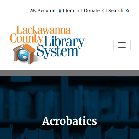
My Account
Join
Donate
Search
|
|
|
Acrobatics