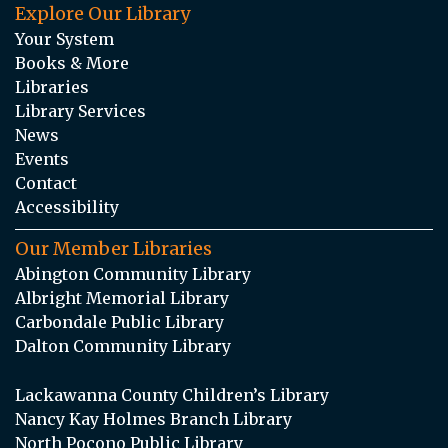
Explore Our Library
Your System
Books & More
Libraries
Library Services
News
Events
Contact
Accessibility
Our Member Libraries
Abington Community Library
Albright Memorial Library
Carbondale Public Library
Dalton Community Library
Lackawanna County Children’s Library
Nancy Kay Holmes Branch Library
North Pocono Public Library