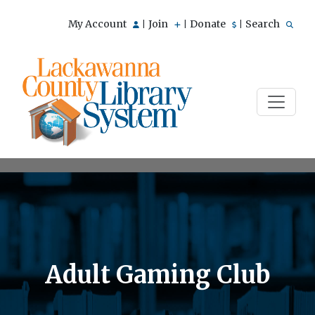
My Account
Join
Donate
Search
|
|
|
Adult Gaming Club