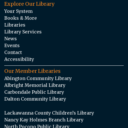
Explore Our Library
Your System
Books & More
Libraries
Library Services
News
Events
Contact
Accessibility
Our Member Libraries
Abington Community Library
Albright Memorial Library
Carbondale Public Library
Dalton Community Library
Lackawanna County Children’s Library
Nancy Kay Holmes Branch Library
North Pocono Public Library