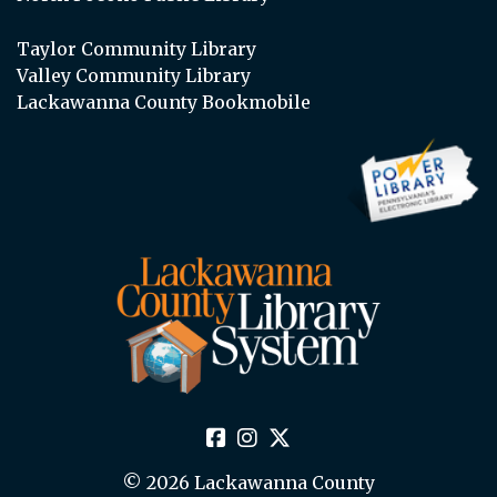
Taylor Community Library
Valley Community Library
Lackawanna County Bookmobile
© 2026 Lackawanna County