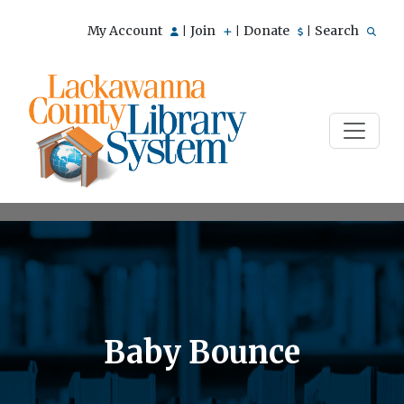
My Account
Join
Donate
Search
|
|
|
Baby Bounce