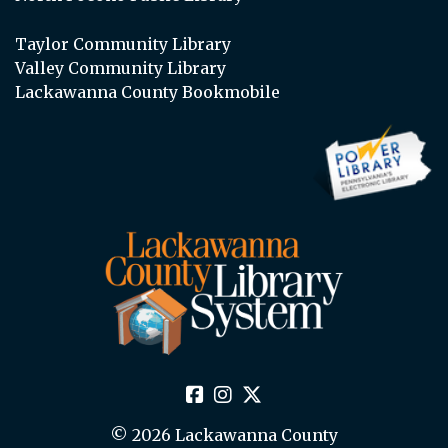
Taylor Community Library
Valley Community Library
Lackawanna County Bookmobile
© 2026 Lackawanna County