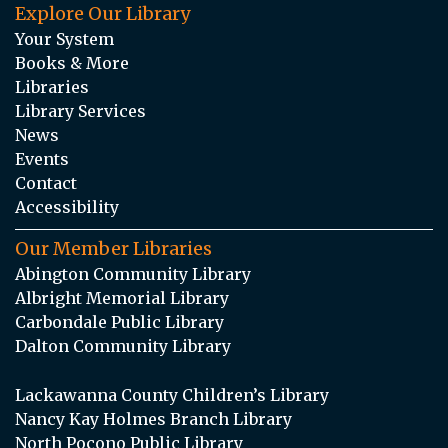
Explore Our Library
Your System
Books & More
Libraries
Library Services
News
Events
Contact
Accessibility
Our Member Libraries
Abington Community Library
Albright Memorial Library
Carbondale Public Library
Dalton Community Library
Lackawanna County Children’s Library
Nancy Kay Holmes Branch Library
North Pocono Public Library