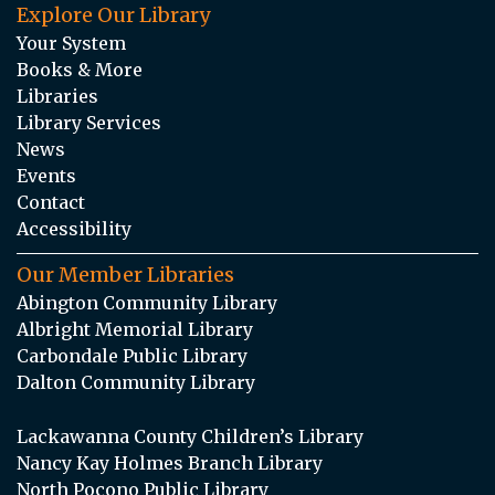
Explore Our Library
Your System
Books & More
Libraries
Library Services
News
Events
Contact
Accessibility
Our Member Libraries
Abington Community Library
Albright Memorial Library
Carbondale Public Library
Dalton Community Library
Lackawanna County Children’s Library
Nancy Kay Holmes Branch Library
North Pocono Public Library