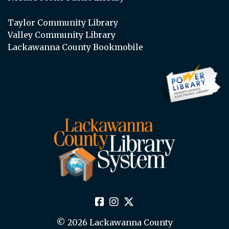
Taylor Community Library
Valley Community Library
Lackawanna County Bookmobile
© 2026 Lackawanna County