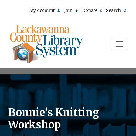
My Account
Join
Donate
Search
|
|
|
Bonnie’s Knitting
Workshop