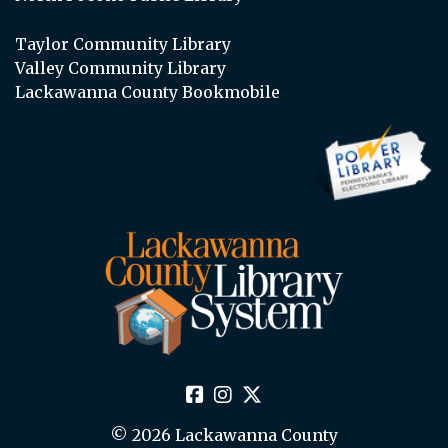
Taylor Community Library
Valley Community Library
Lackawanna County Bookmobile
© 2026 Lackawanna County