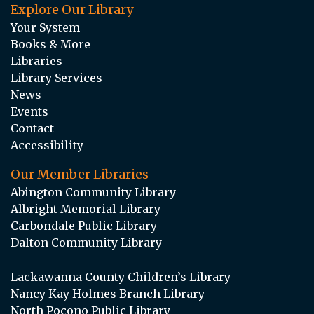
Explore Our Library
Your System
Books & More
Libraries
Library Services
News
Events
Contact
Accessibility
Our Member Libraries
Abington Community Library
Albright Memorial Library
Carbondale Public Library
Dalton Community Library
Lackawanna County Children’s Library
Nancy Kay Holmes Branch Library
North Pocono Public Library