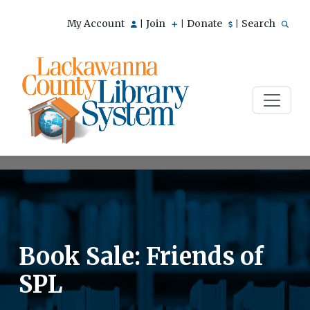
My Account
Join
Donate
Search
|
|
|
Book Sale: Friends of
SPL