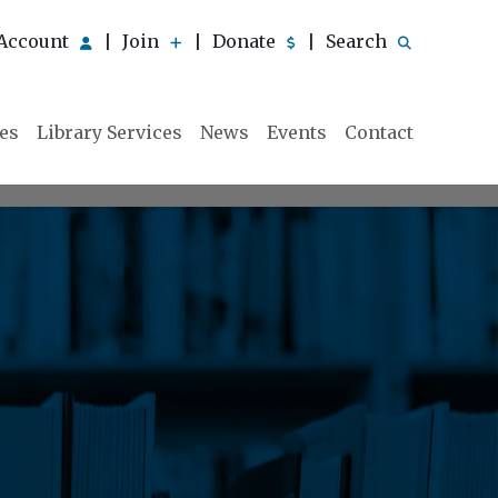
Account
Join
Donate
Search
|
|
|
ies
Library Services
News
Events
Contact