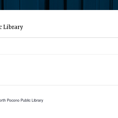
c Library
orth Pocono Public Library