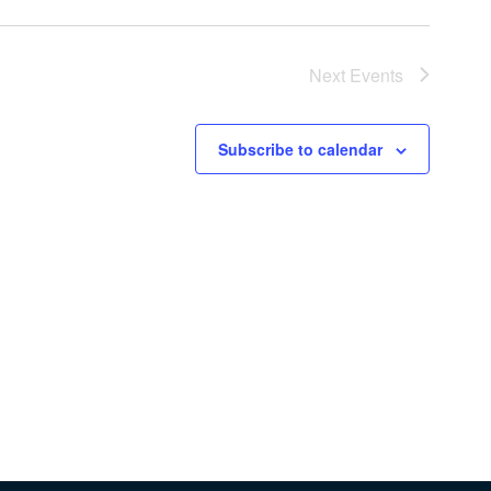
Next
Events
Subscribe to calendar