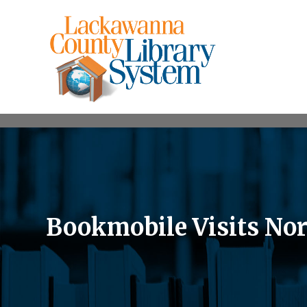
Bookmobile Visits Nor