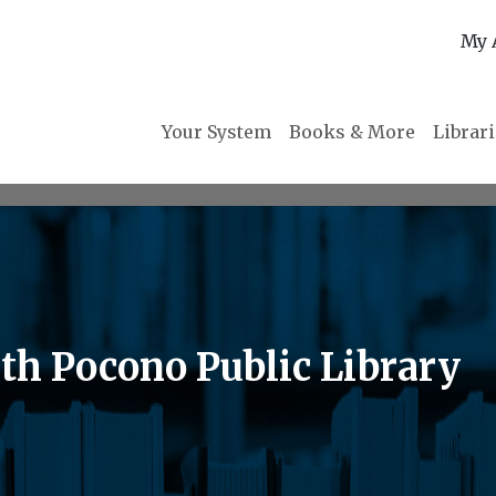
My 
Your System
Books & More
Librar
th Pocono Public Library