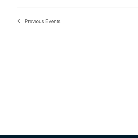
Previous
Events