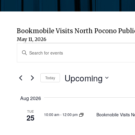
Bookmobile Visits North Pocono Publi
May 11, 2026
Events
Events
Enter
Keyword.
Search
Search
for
Upcoming
and
Today
Events
by
Select
Views
Keyword.
date.
Aug 2026
Navigation
TUE
Bookmobile Visits N
10:00 am
-
12:00 pm
25