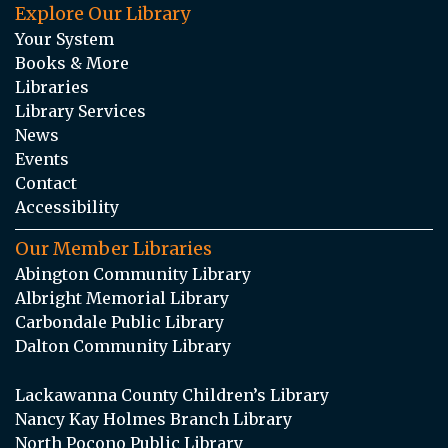
Explore Our Library
Your System
Books & More
Libraries
Library Services
News
Events
Contact
Accessibility
Our Member Libraries
Abington Community Library
Albright Memorial Library
Carbondale Public Library
Dalton Community Library
Lackawanna County Children’s Library
Nancy Kay Holmes Branch Library
North Pocono Public Library