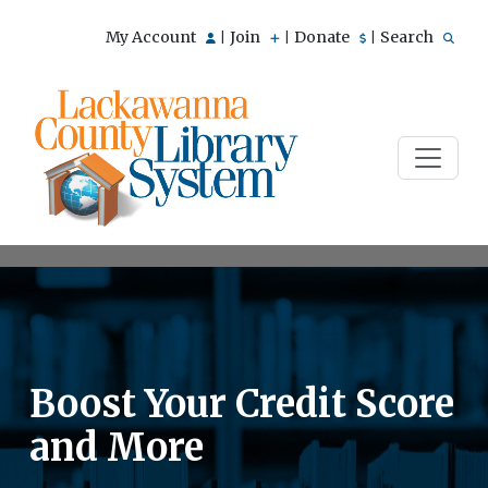
My Account
Join
Donate
Search
|
|
|
Boost Your Credit Score
and More