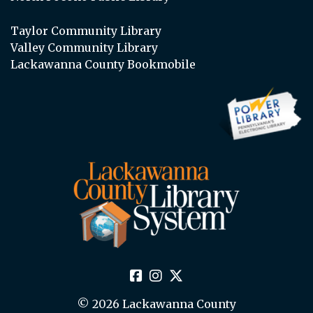
Taylor Community Library
Valley Community Library
Lackawanna County Bookmobile
© 2026 Lackawanna County