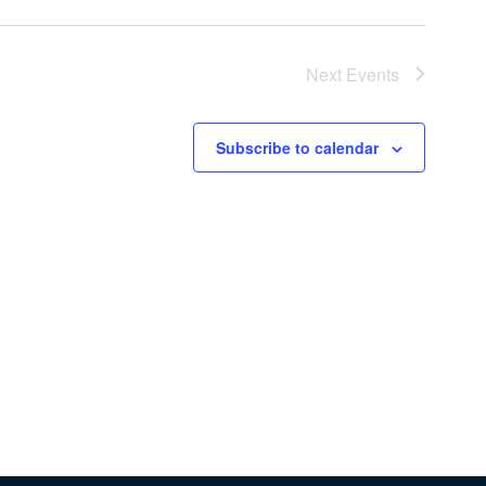
Next
Events
Subscribe to calendar