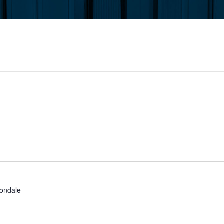
ondale