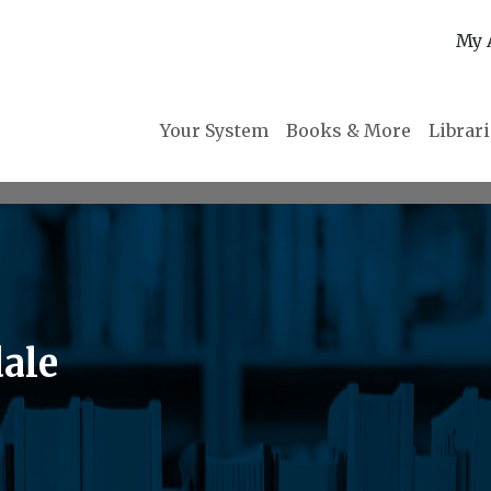
My 
Your System
Books & More
Librar
ale