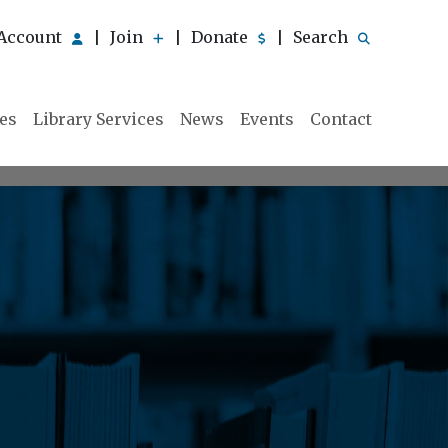
Account
Join
Donate
Search
|
|
|
ies
Library Services
News
Events
Contact