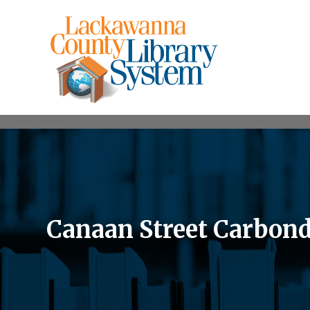
Canaan Street Carbond