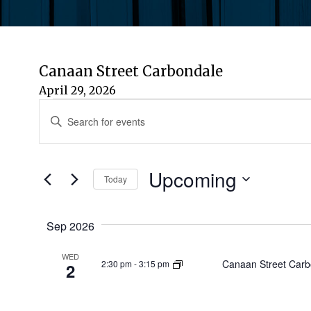
Canaan Street Carbondale
April 29, 2026
Events
Events
Enter
Keyword.
Search
Search
for
Upcoming
and
Today
Events
by
Select
Views
Keyword.
date.
Sep 2026
Navigation
WED
Canaan Street Carb
2:30 pm
-
3:15 pm
2