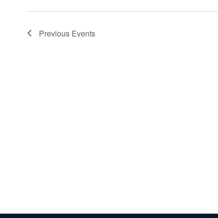
Previous
Events