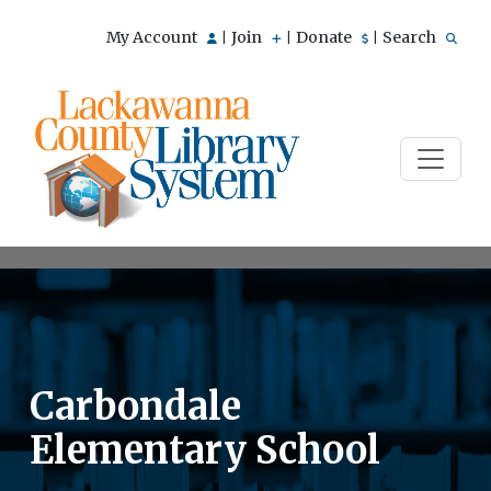
My Account
Join
Donate
Search
|
|
|
Carbondale
Elementary School