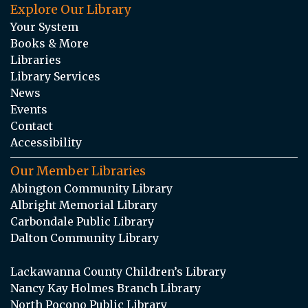
Explore Our Library
Your System
Books & More
Libraries
Library Services
News
Events
Contact
Accessibility
Our Member Libraries
Abington Community Library
Albright Memorial Library
Carbondale Public Library
Dalton Community Library
Lackawanna County Children’s Library
Nancy Kay Holmes Branch Library
North Pocono Public Library