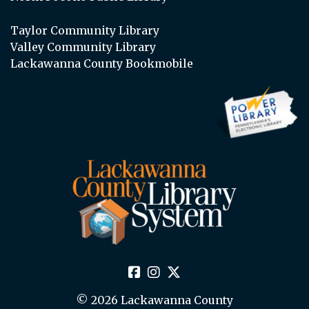
Taylor Community Library
Valley Community Library
Lackawanna County Bookmobile
© 2026 Lackawanna County