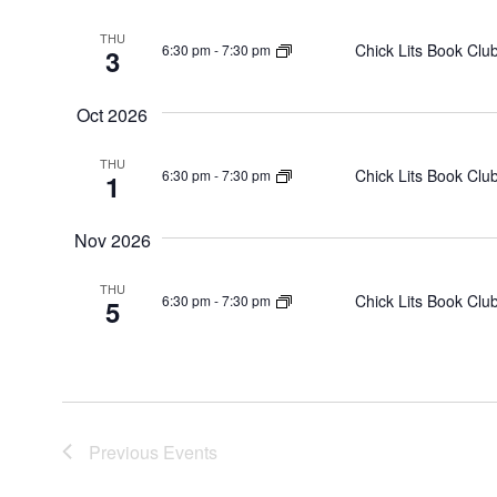
THU
Chick Lits Book Clu
6:30 pm
-
7:30 pm
3
Oct 2026
THU
Chick Lits Book Clu
6:30 pm
-
7:30 pm
1
Nov 2026
THU
Chick Lits Book Clu
6:30 pm
-
7:30 pm
5
Previous
Events