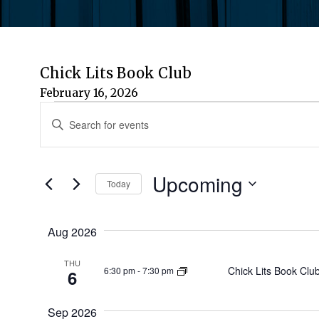
Chick Lits Book Club
February 16, 2026
Events
Events
Enter
Keyword.
Search
Search
for
Upcoming
and
Today
Events
by
Select
Views
Keyword.
date.
Aug 2026
Navigation
THU
Chick Lits Book Clu
6:30 pm
-
7:30 pm
6
Sep 2026