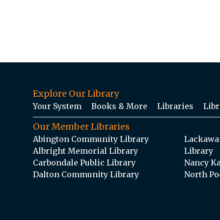
Explore Our Library
Your System
Books & More
Libraries
Libr
Our Member Libraries
Abington Community Library
Lackawan
Albright Memorial Library
Library
Carbondale Public Library
Nancy Ka
Dalton Community Library
North Po