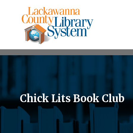
Chick Lits Book Club