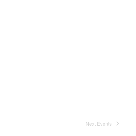
Next
Events