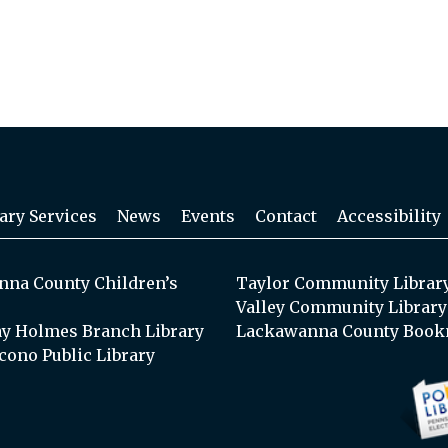
ary Services
News
Events
Contact
Accessibility
na County Children’s
Taylor Community Librar
Valley Community Library
y Holmes Branch Library
Lackawanna County Book
cono Public Library