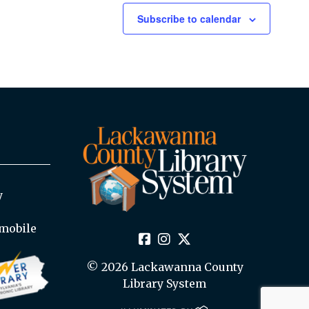
Subscribe to calendar
y
mobile
© 2026 Lackawanna County
Library System