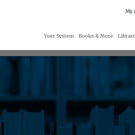
My 
Your System
Books & More
Librar