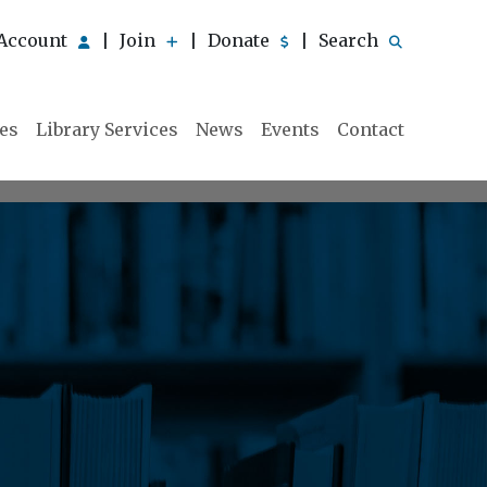
Account
Join
Donate
Search
|
|
|
ies
Library Services
News
Events
Contact