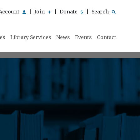
Account
Join
Donate
Search
|
|
|
ies
Library Services
News
Events
Contact