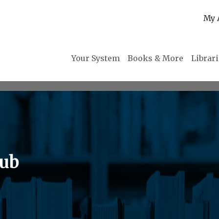
My 
Your System
Books & More
Librar
lub