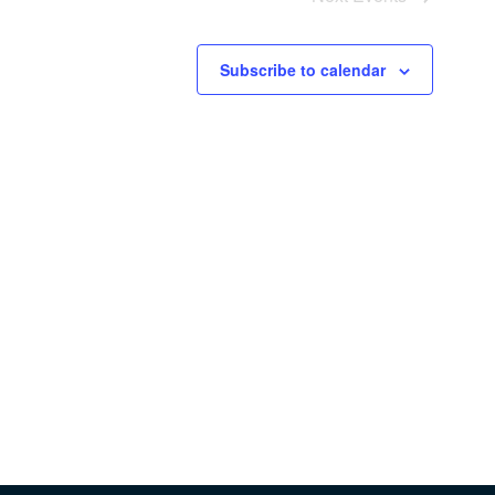
Subscribe to calendar