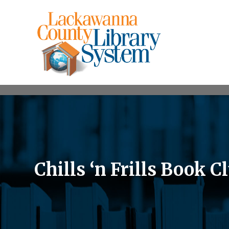
Chills ‘n Frills Book C