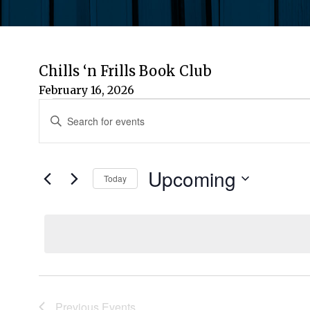
Chills ‘n Frills Book Club
February 16, 2026
Events
Events
Enter
Keyword.
Search
Search
for
Upcoming
and
Today
Events
by
Select
Views
Keyword.
date.
Navigation
Previous
Events