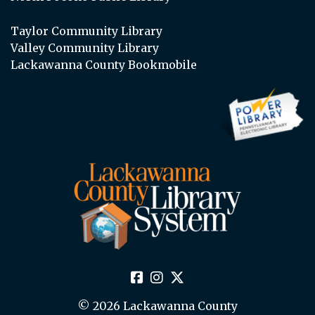
Taylor Community Library
Valley Community Library
Lackawanna County Bookmobile
© 2026 Lackawanna County