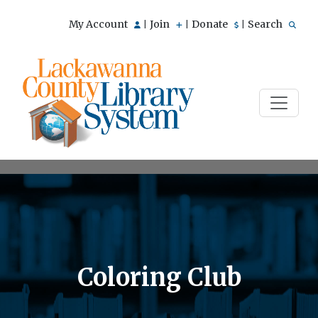
My Account
Join
Donate
Search
|
|
|
Coloring Club