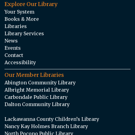
Explore Our Library
Your System
Books & More
Libraries
Library Services
News
Events
Contact
Accessibility
Our Member Libraries
Abington Community Library
Albright Memorial Library
Carbondale Public Library
Dalton Community Library
Lackawanna County Children’s Library
Nancy Kay Holmes Branch Library
North Pocono Public Library