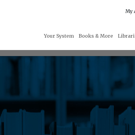
My 
Your System
Books & More
Librar