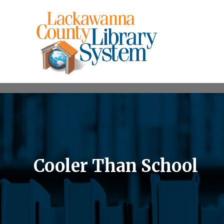
Cooler Than School