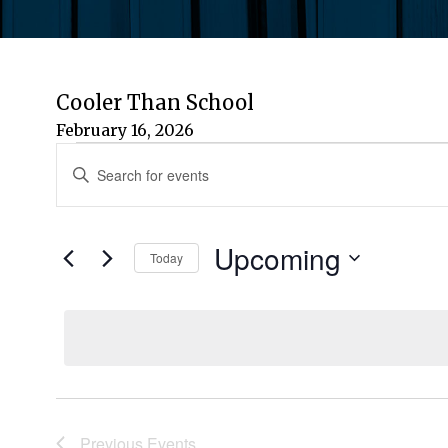
Cooler Than School
February 16, 2026
Events
Events
Enter
Keyword.
Search
Search
for
Upcoming
and
Today
Events
by
Select
Views
Keyword.
date.
Navigation
Previous
Events