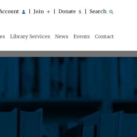
Account
Join
Donate
Search
|
|
|
ies
Library Services
News
Events
Contact