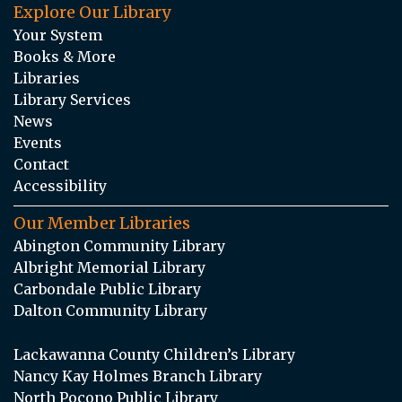
Explore Our Library
Your System
Books & More
Libraries
Library Services
News
Events
Contact
Accessibility
Our Member Libraries
Abington Community Library
Albright Memorial Library
Carbondale Public Library
Dalton Community Library
Lackawanna County Children’s Library
Nancy Kay Holmes Branch Library
North Pocono Public Library