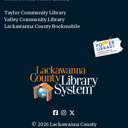
Taylor Community Library
Valley Community Library
Lackawanna County Bookmobile
© 2026 Lackawanna County