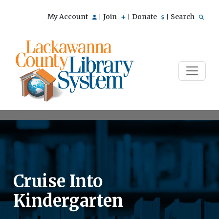
My Account
Join
Donate
Search
|
|
|
Cruise Into
Kindergarten