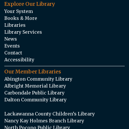
Explore Our Library
Your System
Books & More
Libraries
Library Services
News
Events
Contact
Accessibility
Our Member Libraries
Abington Community Library
Albright Memorial Library
Carbondale Public Library
Dalton Community Library
Lackawanna County Children’s Library
Nancy Kay Holmes Branch Library
North Pocono Public Library