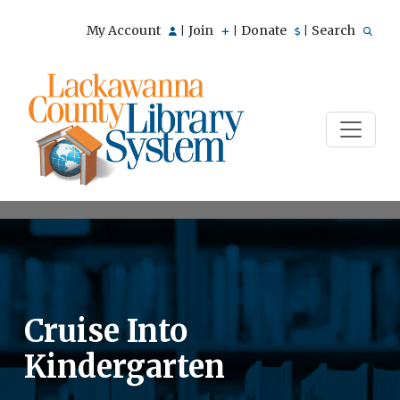
My Account
Join
Donate
Search
|
|
|
Cruise Into
Kindergarten