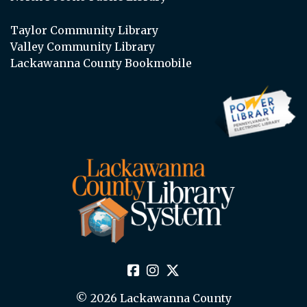
Taylor Community Library
Valley Community Library
Lackawanna County Bookmobile
© 2026 Lackawanna County