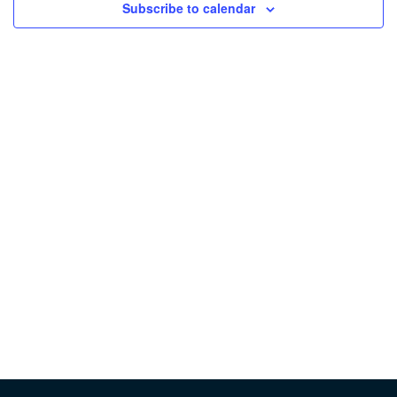
Subscribe to calendar
Vie
Nav