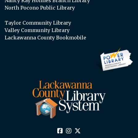
Nancy Kay Holmes Branch Library
North Pocono Public Library
Taylor Community Library
Valley Community Library
Lackawanna County Bookmobile