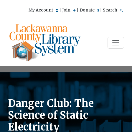
My Account
Join
Donate
Search
|
|
|
Danger Club: The
Science of Static
Electricity