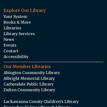
Explore Our Library
Your System
Books & More
Libraries
Library Services
News
Events
Contact
Accessibility
Our Member Libraries
Abington Community Library
Albright Memorial Library
Carbondale Public Library
Dalton Community Library
Lackawanna County Children’s Library