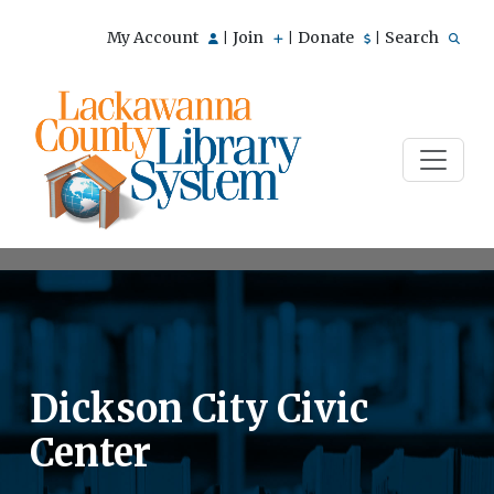
My Account
Join
Donate
Search
|
|
|
Dickson City Civic
Center