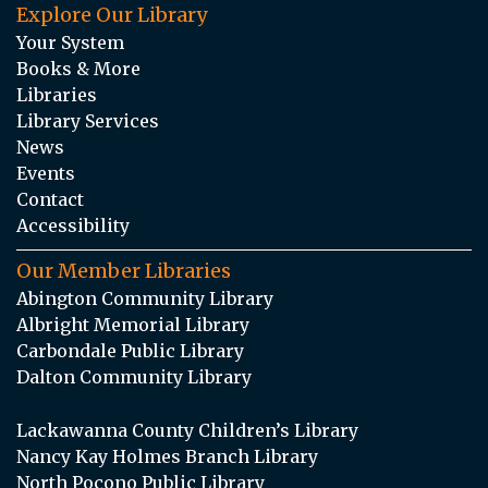
Explore Our Library
Your System
Books & More
Libraries
Library Services
News
Events
Contact
Accessibility
Our Member Libraries
Abington Community Library
Albright Memorial Library
Carbondale Public Library
Dalton Community Library
Lackawanna County Children’s Library
Nancy Kay Holmes Branch Library
North Pocono Public Library