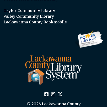
Taylor Community Library
Valley Community Library
Lackawanna County Bookmobile
© 2026 Lackawanna County