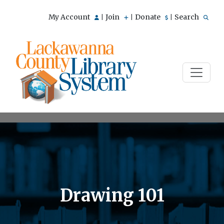
My Account
Join
Donate
Search
|
|
|
Drawing 101