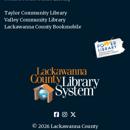
Taylor Community Library
Valley Community Library
Lackawanna County Bookmobile
© 2026 Lackawanna County