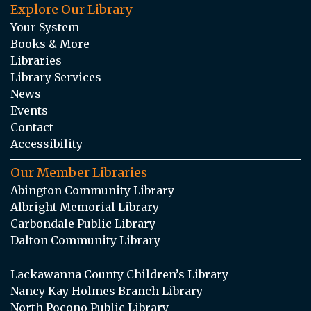
Explore Our Library
Your System
Books & More
Libraries
Library Services
News
Events
Contact
Accessibility
Our Member Libraries
Abington Community Library
Albright Memorial Library
Carbondale Public Library
Dalton Community Library
Lackawanna County Children’s Library
Nancy Kay Holmes Branch Library
North Pocono Public Library