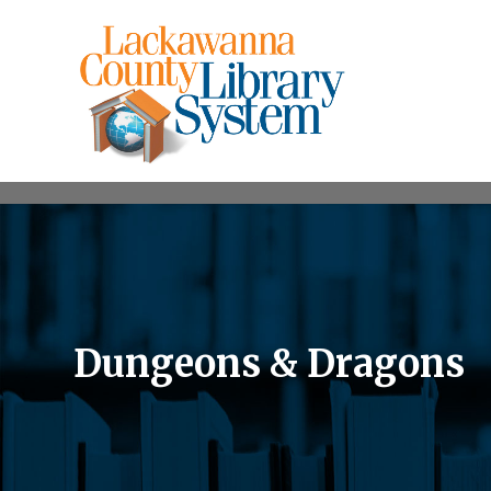
Dungeons & Dragons