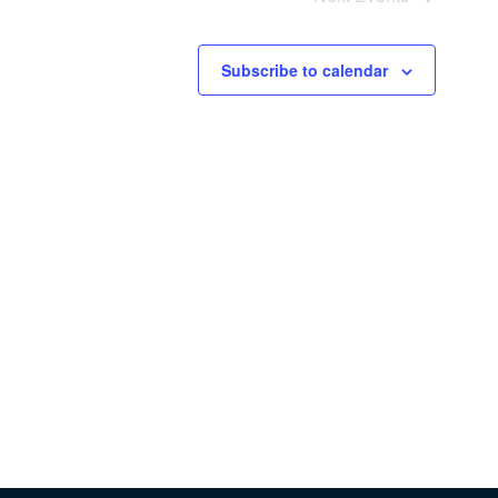
Subscribe to calendar