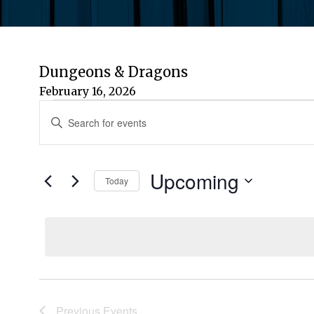
Dungeons & Dragons
February 16, 2026
Events
Events
Enter
Keyword.
Search
Search
for
Upcoming
and
Today
Events
by
Select
Views
Keyword.
date.
Navigation
Previous
Events