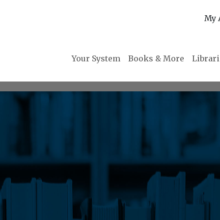
My 
Your System
Books & More
Librar