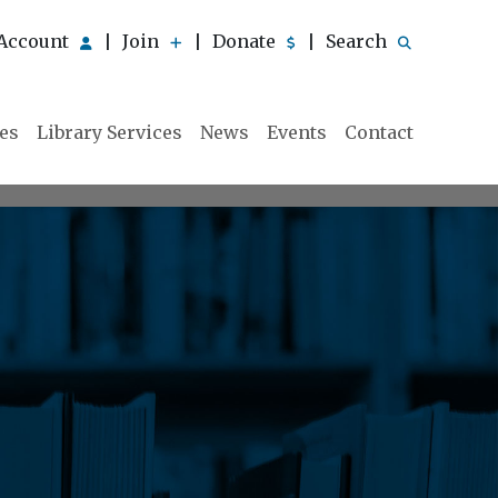
Account
Join
Donate
Search
|
|
|
ies
Library Services
News
Events
Contact