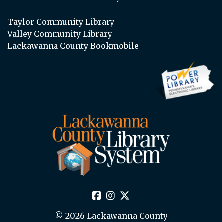
Taylor Community Library
Valley Community Library
Lackawanna County Bookmobile
© 2026 Lackawanna County