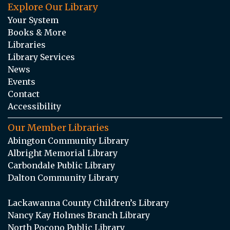
Explore Our Library
Your System
Books & More
Libraries
Library Services
News
Events
Contact
Accessibility
Our Member Libraries
Abington Community Library
Albright Memorial Library
Carbondale Public Library
Dalton Community Library
Lackawanna County Children’s Library
Nancy Kay Holmes Branch Library
North Pocono Public Library