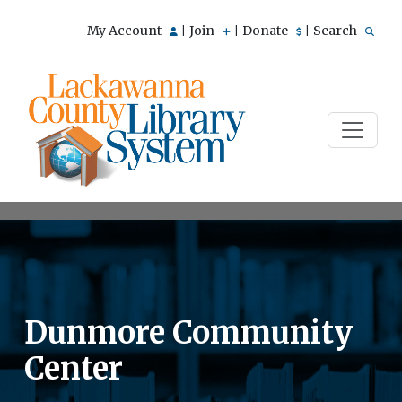
My Account
Join
Donate
Search
|
|
|
Dunmore Community
Center