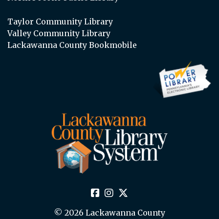
Taylor Community Library
Valley Community Library
Lackawanna County Bookmobile
© 2026 Lackawanna County