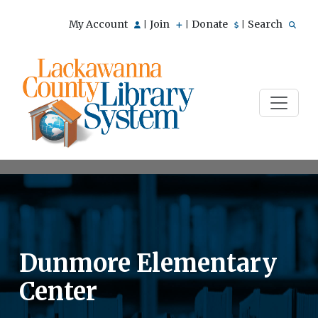
My Account
Join
Donate
Search
|
|
|
Dunmore Elementary
Center