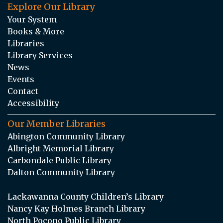
Explore Our Library
Your System
Books & More
Libraries
Library Services
News
Events
Contact
Accessibility
Our Member Libraries
Abington Community Library
Albright Memorial Library
Carbondale Public Library
Dalton Community Library
Lackawanna County Children’s Library
Nancy Kay Holmes Branch Library
North Pocono Public Library