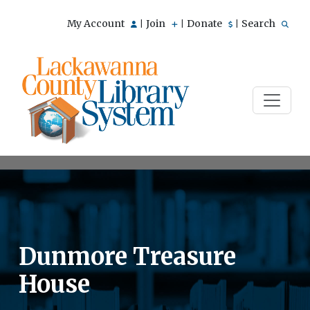
My Account
Join
Donate
Search
|
|
|
Dunmore Treasure
House