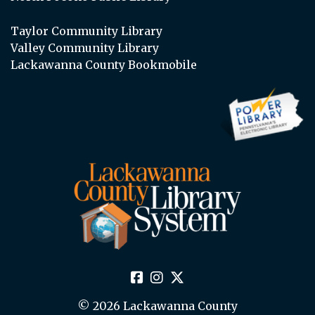
Taylor Community Library
Valley Community Library
Lackawanna County Bookmobile
© 2026 Lackawanna County