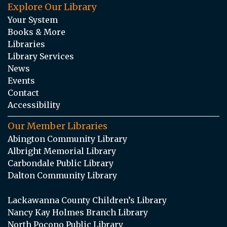
Explore Our Library
Your System
Books & More
Libraries
Library Services
News
Events
Contact
Accessibility
Our Member Libraries
Abington Community Library
Albright Memorial Library
Carbondale Public Library
Dalton Community Library
Lackawanna County Children’s Library
Nancy Kay Holmes Branch Library
North Pocono Public Library