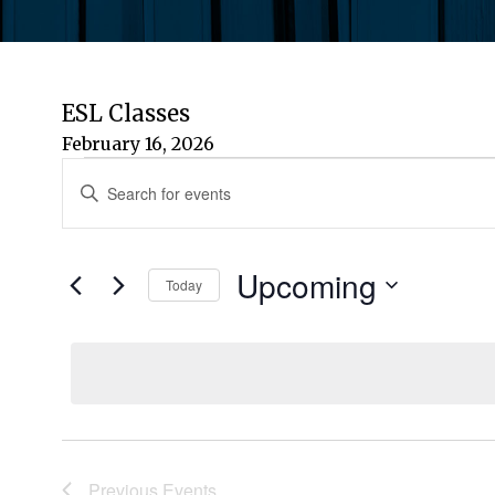
ESL Classes
February 16, 2026
Events
Events
Enter
Keyword.
Search
Search
for
Upcoming
and
Today
Events
by
Select
Views
Keyword.
date.
Navigation
Previous
Events