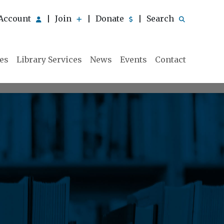
Account
Join
Donate
Search
|
|
|
ies
Library Services
News
Events
Contact