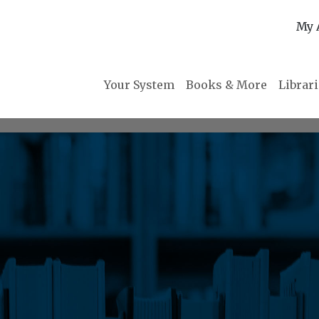
My 
Your System
Books & More
Librar