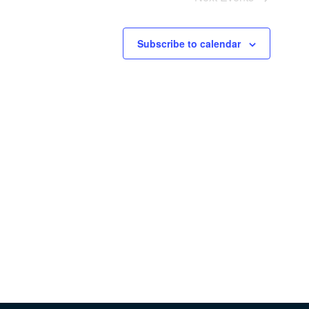
Subscribe to calendar