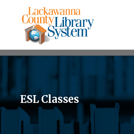
ESL Classes