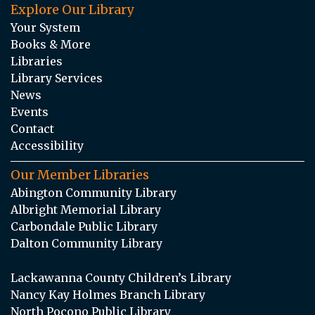
Explore Our Library
Your System
Books & More
Libraries
Library Services
News
Events
Contact
Accessibility
Our Member Libraries
Abington Community Library
Albright Memorial Library
Carbondale Public Library
Dalton Community Library
Lackawanna County Children’s Library
Nancy Kay Holmes Branch Library
North Pocono Public Library