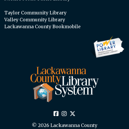
Taylor Community Library
Valley Community Library
Lackawanna County Bookmobile
© 2026 Lackawanna County