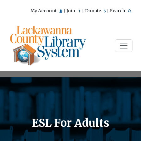
My Account
Join
Donate
Search
|
|
|
ESL For Adults