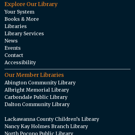
Explore Our Library
Your System
Books & More
Libraries
Library Services
News
Events
Contact
Accessibility
Our Member Libraries
Abington Community Library
Albright Memorial Library
Carbondale Public Library
Dalton Community Library
Lackawanna County Children’s Library
Nancy Kay Holmes Branch Library
North Pocono Public Library