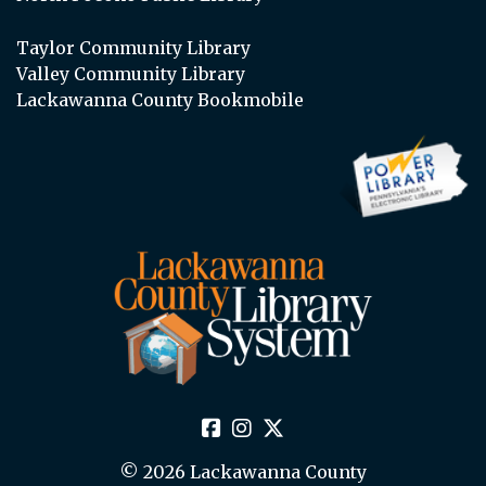
Taylor Community Library
Valley Community Library
Lackawanna County Bookmobile
© 2026 Lackawanna County