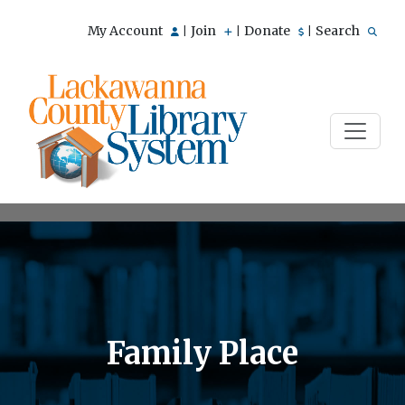
My Account
Join
Donate
Search
|
|
|
Family Place