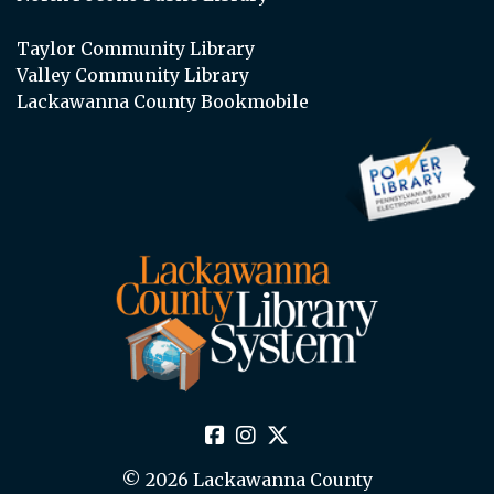
Taylor Community Library
Valley Community Library
Lackawanna County Bookmobile
© 2026 Lackawanna County