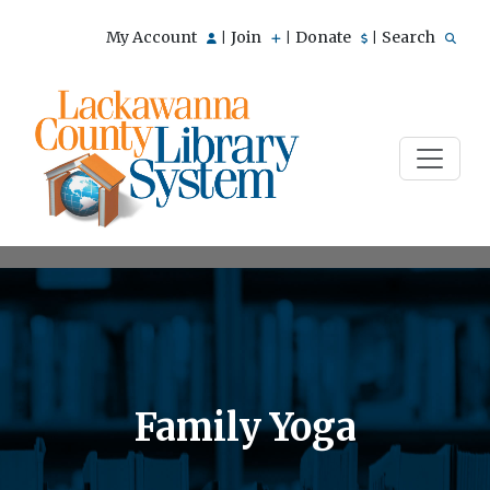
My Account
Join
Donate
Search
|
|
|
Family Yoga