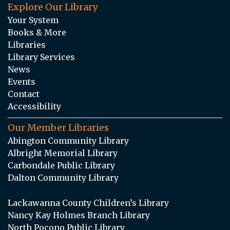
Explore Our Library
Your System
Books & More
Libraries
Library Services
News
Events
Contact
Accessibility
Our Member Libraries
Abington Community Library
Albright Memorial Library
Carbondale Public Library
Dalton Community Library
Lackawanna County Children’s Library
Nancy Kay Holmes Branch Library
North Pocono Public Library