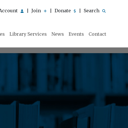
Account
Join
Donate
Search
|
|
|
ies
Library Services
News
Events
Contact