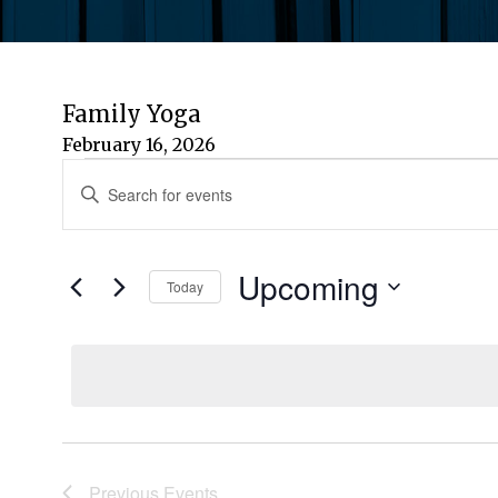
Family Yoga
February 16, 2026
Events
Events
Enter
Keyword.
Search
Search
for
Upcoming
and
Today
Events
by
Select
Views
Keyword.
date.
Navigation
Previous
Events