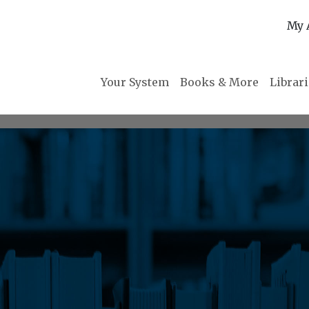
My 
Your System
Books & More
Librar