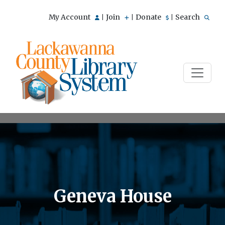
My Account
Join
Donate
Search
|
|
|
Geneva House