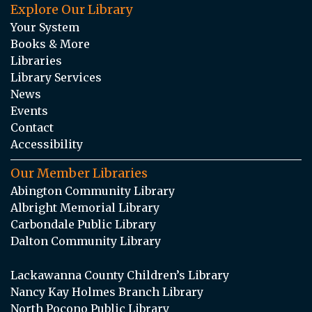
Explore Our Library
Your System
Books & More
Libraries
Library Services
News
Events
Contact
Accessibility
Our Member Libraries
Abington Community Library
Albright Memorial Library
Carbondale Public Library
Dalton Community Library
Lackawanna County Children’s Library
Nancy Kay Holmes Branch Library
North Pocono Public Library