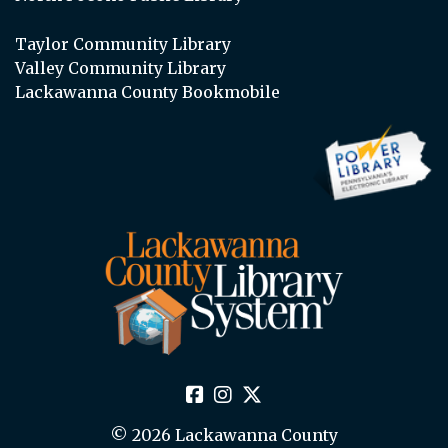
Taylor Community Library
Valley Community Library
Lackawanna County Bookmobile
© 2026 Lackawanna County