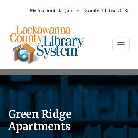
My Account
Join
Donate
Search
|
|
|
Green Ridge
Apartments