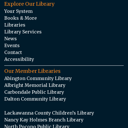
Explore Our Library
Your System
Books & More
Libraries
Library Services
News
Events
Contact
Accessibility
Our Member Libraries
Abington Community Library
Albright Memorial Library
Carbondale Public Library
Dalton Community Library
Lackawanna County Children’s Library
Nancy Kay Holmes Branch Library
North Pocono Public Library