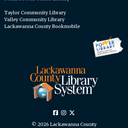
Taylor Community Library
Valley Community Library
Lackawanna County Bookmobile
© 2026 Lackawanna County