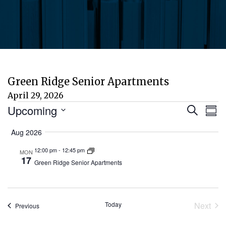
Green Ridge Senior Apartments
April 29, 2026
Events
Eve
E
Upcoming
Search
Sum
Select
V
Aug 2026
Sea
date.
N
12:00 pm
-
12:45 pm
MON
and
17
Green Ridge Senior Apartments
Vie
Today
Next
Events
Previous
Nav
Event