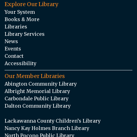
Explore Our Library
Your System
Books & More
Libraries
Library Services
News
Events
Contact
Accessibility
Our Member Libraries
Abington Community Library
Albright Memorial Library
Carbondale Public Library
Dalton Community Library
Lackawanna County Children’s Library
Nancy Kay Holmes Branch Library
North Pocono Public Library