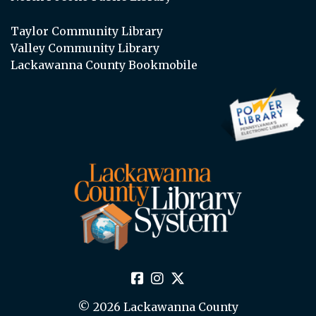
Taylor Community Library
Valley Community Library
Lackawanna County Bookmobile
© 2026 Lackawanna County