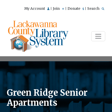
My Account
Join
Donate
Search
|
|
|
Green Ridge Senior
Apartments