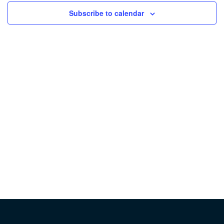
Subscribe to calendar