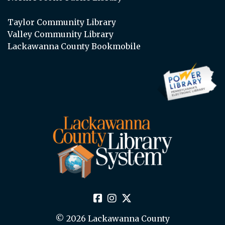
Taylor Community Library
Valley Community Library
Lackawanna County Bookmobile
© 2026 Lackawanna County