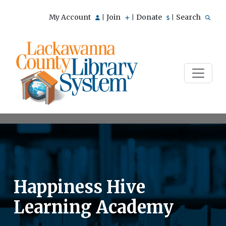
My Account
Join
Donate
Search
|
|
|
Happiness Hive
Learning Academy