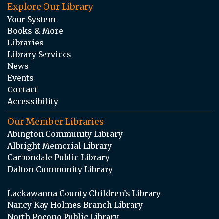
Explore Our Library
Your System
Books & More
Libraries
Library Services
News
Events
Contact
Accessibility
Our Member Libraries
Abington Community Library
Albright Memorial Library
Carbondale Public Library
Dalton Community Library
Lackawanna County Children’s Library
Nancy Kay Holmes Branch Library
North Pocono Public Library