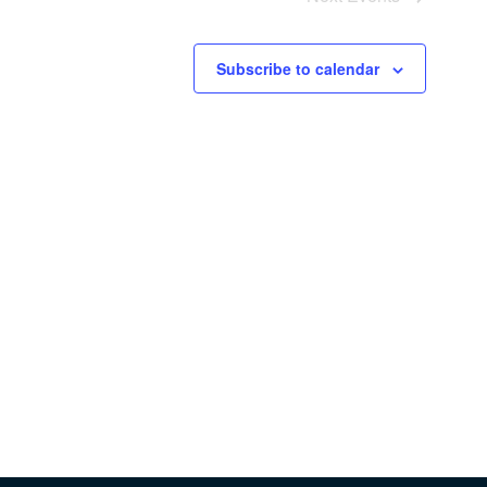
Subscribe to calendar