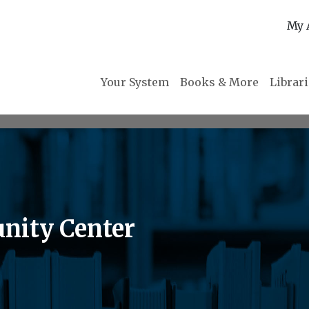
My 
Your System
Books & More
Librar
nity Center