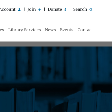
Account
Join
Donate
Search
|
|
|
ies
Library Services
News
Events
Contact