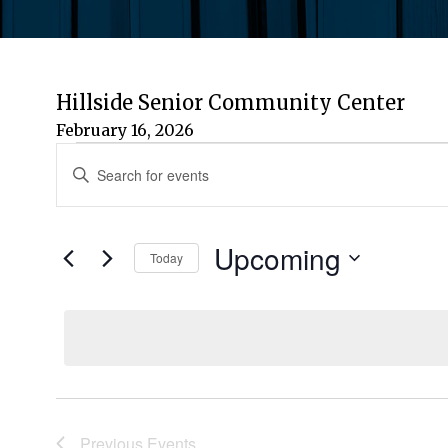
Hillside Senior Community Center
February 16, 2026
Events
Events
Enter
Keyword.
Search
Search
for
Upcoming
and
Today
Events
by
Select
Views
Keyword.
date.
Navigation
Previous
Events