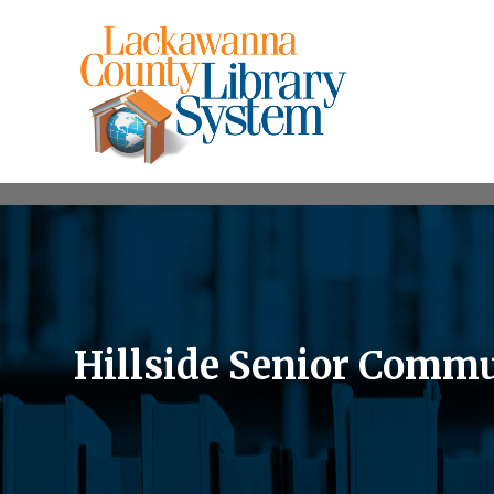
Hillside Senior Commu