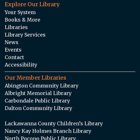
Explore Our Library
Your System
Books & More
Libraries
Library Services
News
Events
Contact
Accessibility
Our Member Libraries
Abington Community Library
Albright Memorial Library
Carbondale Public Library
Dalton Community Library
Lackawanna County Children’s Library
Nancy Kay Holmes Branch Library
North Pocono Public Library