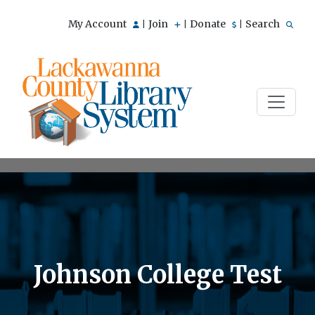
My Account
Join
Donate
Search
|
|
|
Johnson College Test