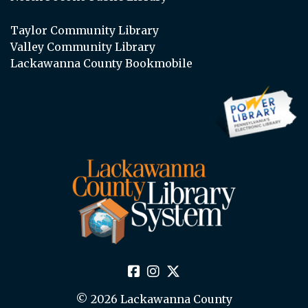
Taylor Community Library
Valley Community Library
Lackawanna County Bookmobile
© 2026 Lackawanna County