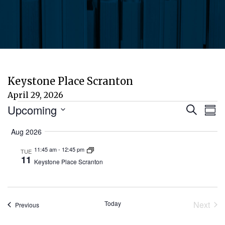
Keystone Place Scranton
April 29, 2026
Events
Eve
E
Upcoming
Search
Sum
Select
V
Aug 2026
Sea
date.
N
11:45 am
-
12:45 pm
TUE
and
11
Keystone Place Scranton
Vie
Today
Next
Events
Previous
Nav
Event