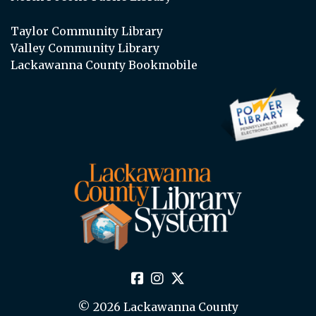
Taylor Community Library
Valley Community Library
Lackawanna County Bookmobile
© 2026 Lackawanna County