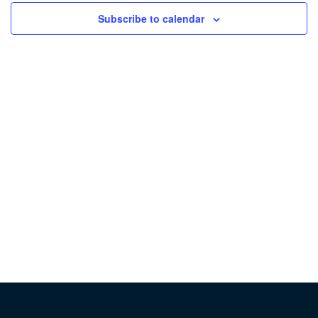
Subscribe to calendar