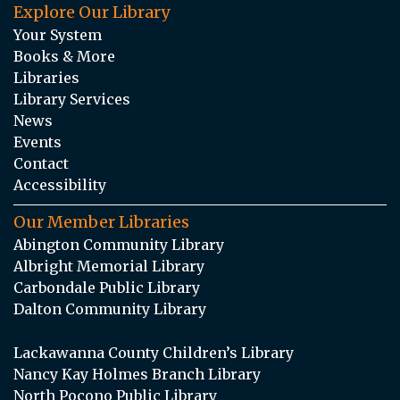
Explore Our Library
Your System
Books & More
Libraries
Library Services
News
Events
Contact
Accessibility
Our Member Libraries
Abington Community Library
Albright Memorial Library
Carbondale Public Library
Dalton Community Library
Lackawanna County Children’s Library
Nancy Kay Holmes Branch Library
North Pocono Public Library