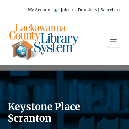
My Account
Join
Donate
Search
|
|
|
Keystone Place
Scranton