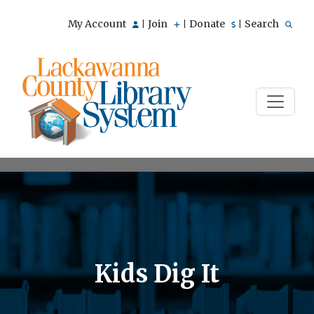
My Account
Join
Donate
Search
|
|
|
Kids Dig It