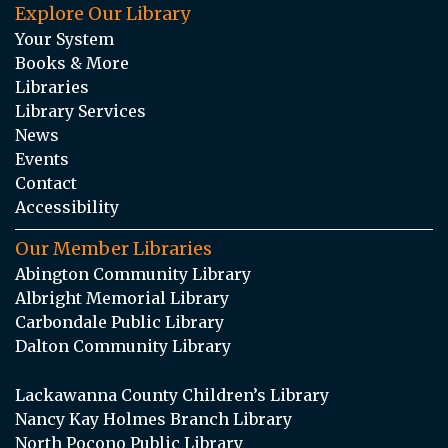
Explore Our Library
Your System
Books & More
Libraries
Library Services
News
Events
Contact
Accessibility
Our Member Libraries
Abington Community Library
Albright Memorial Library
Carbondale Public Library
Dalton Community Library
Lackawanna County Children’s Library
Nancy Kay Holmes Branch Library
North Pocono Public Library