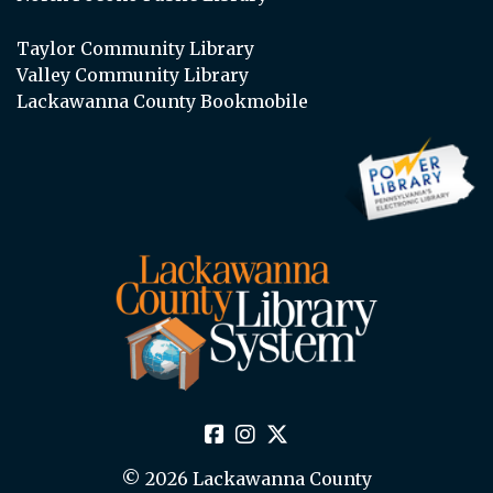
Taylor Community Library
Valley Community Library
Lackawanna County Bookmobile
© 2026 Lackawanna County