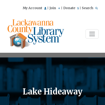
My Account
Join
Donate
Search
|
|
|
Lake Hideaway