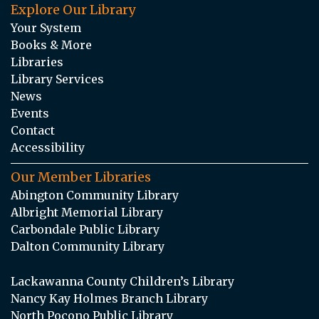
Explore Our Library
Your System
Books & More
Libraries
Library Services
News
Events
Contact
Accessibility
Our Member Libraries
Abington Community Library
Albright Memorial Library
Carbondale Public Library
Dalton Community Library
Lackawanna County Children’s Library
Nancy Kay Holmes Branch Library
North Pocono Public Library