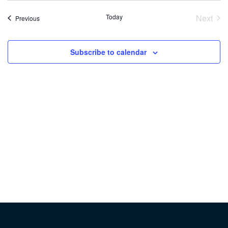
Today
Next
Events
Previous
Event
Subscribe to calendar