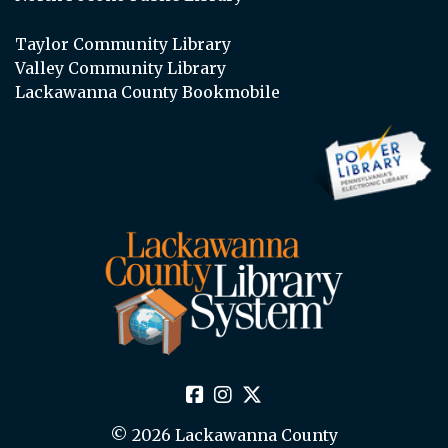
Taylor Community Library
Valley Community Library
Lackawanna County Bookmobile
© 2026 Lackawanna County