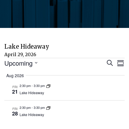
Lake Hideaway
April 29, 2026
Events
Eve
E
Upcoming
Search
Sum
Select
V
Aug 2026
Sea
date.
N
2:30 pm
-
3:30 pm
FRI
and
21
Lake Hideaway
Vie
2:30 pm
-
3:30 pm
FRI
28
Lake Hideaway
Nav