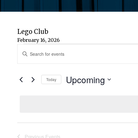
Lego Club
February 16, 2026
Events
Events
Enter
Keyword.
Search
Search
for
Upcoming
and
Today
Events
by
Select
Views
Keyword.
date.
Navigation
Previous
Events