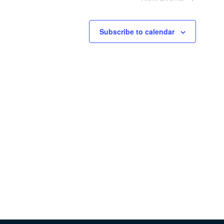
Subscribe to calendar