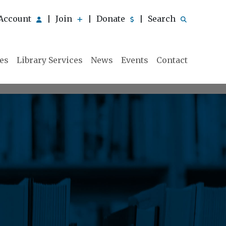
Account
Join
Donate
Search
|
|
|
ies
Library Services
News
Events
Contact