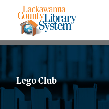
Lego Club