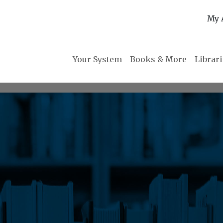
My 
Your System
Books & More
Librar