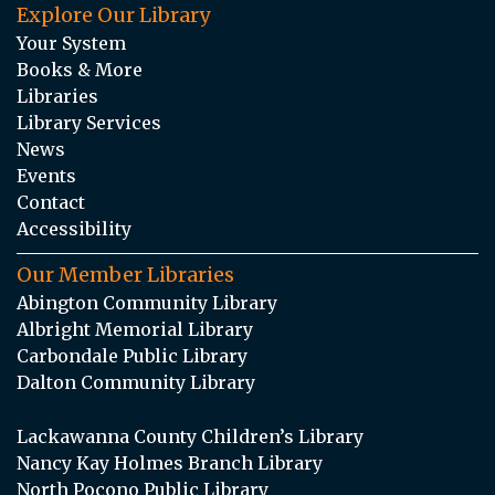
Explore Our Library
Your System
Books & More
Libraries
Library Services
News
Events
Contact
Accessibility
Our Member Libraries
Abington Community Library
Albright Memorial Library
Carbondale Public Library
Dalton Community Library
Lackawanna County Children’s Library
Nancy Kay Holmes Branch Library
North Pocono Public Library