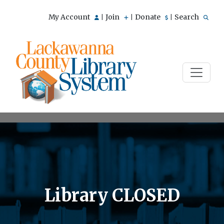
My Account
Join
Donate
Search
|
|
|
Library CLOSED