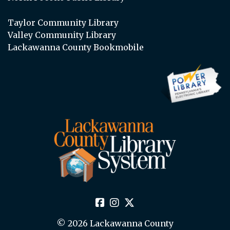
Taylor Community Library
Valley Community Library
Lackawanna County Bookmobile
© 2026 Lackawanna County