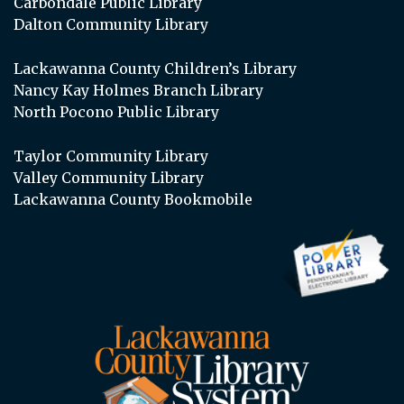
Carbondale Public Library
Dalton Community Library
Lackawanna County Children’s Library
Nancy Kay Holmes Branch Library
North Pocono Public Library
Taylor Community Library
Valley Community Library
Lackawanna County Bookmobile