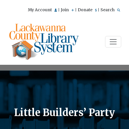
My Account
Join
Donate
Search
|
|
|
Little Builders’ Party