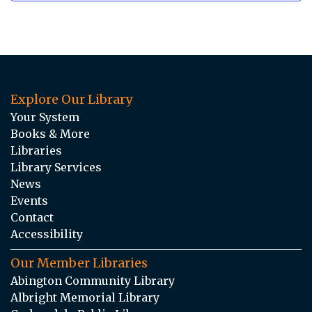
Explore Our Library
Your System
Books & More
Libraries
Library Services
News
Events
Contact
Accessibility
Our Member Libraries
Abington Community Library
Albright Memorial Library