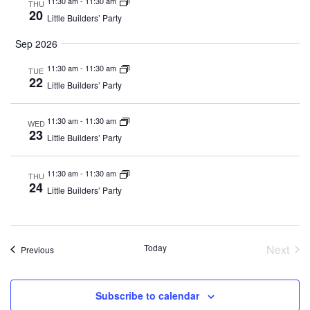
11:30 am
-
11:30 am
THU
20
Little Builders’ Party
Sep 2026
11:30 am
-
11:30 am
TUE
22
Little Builders’ Party
11:30 am
-
11:30 am
WED
23
Little Builders’ Party
11:30 am
-
11:30 am
THU
24
Little Builders’ Party
Today
Next
Events
Previous
Event
Subscribe to calendar