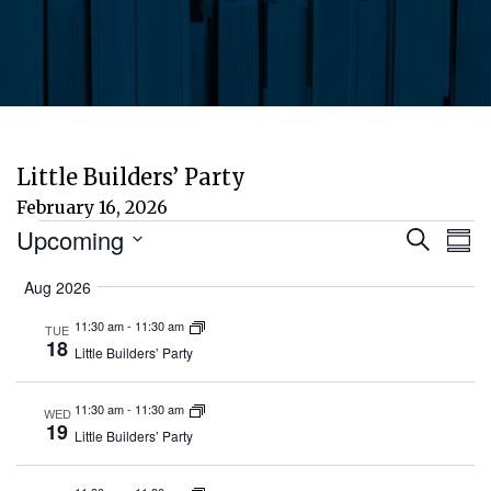
Little Builders’ Party
February 16, 2026
Events
Eve
E
Upcoming
Search
Sum
Select
V
Aug 2026
Sea
date.
N
11:30 am
-
11:30 am
TUE
and
18
Little Builders’ Party
Vie
11:30 am
-
11:30 am
WED
19
Little Builders’ Party
Nav