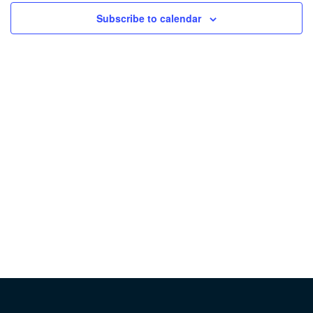
Subscribe to calendar