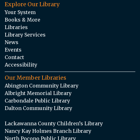
Explore Our Library
Your System
Books & More
Libraries
Library Services
News
Events
Contact
Accessibility
Our Member Libraries
Abington Community Library
Albright Memorial Library
Carbondale Public Library
Dalton Community Library
Lackawanna County Children’s Library
Nancy Kay Holmes Branch Library
North Pocono Public Library