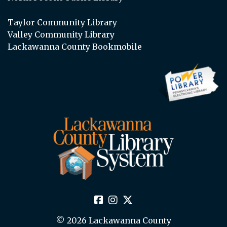
Taylor Community Library
Valley Community Library
Lackawanna County Bookmobile
© 2026 Lackawanna County