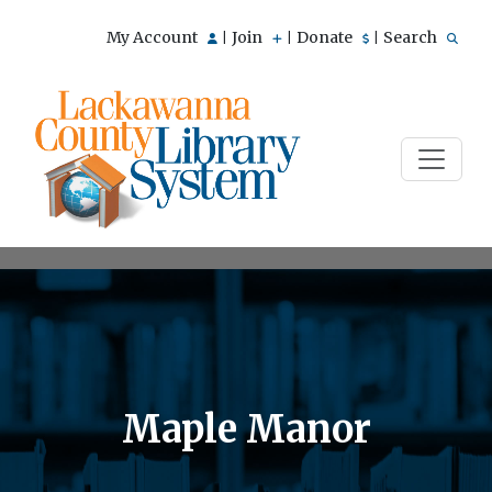
My Account
Join
Donate
Search
|
|
|
Maple Manor