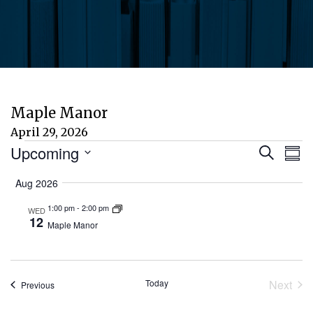
Maple Manor
April 29, 2026
Events
Eve
E
Upcoming
Search
Sum
Select
V
Aug 2026
Sea
date.
N
1:00 pm
-
2:00 pm
WED
and
12
Maple Manor
Vie
Today
Next
Events
Previous
Nav
Event