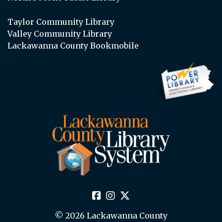
Taylor Community Library
Valley Community Library
Lackawanna County Bookmobile
© 2026 Lackawanna County