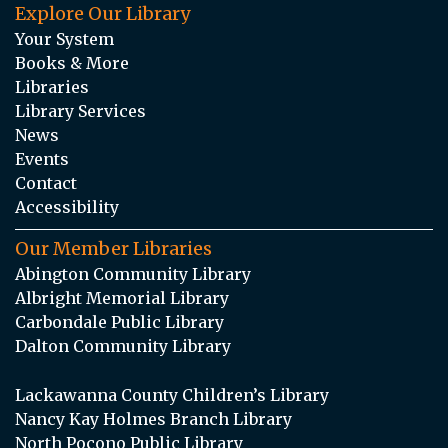
Explore Our Library
Your System
Books & More
Libraries
Library Services
News
Events
Contact
Accessibility
Our Member Libraries
Abington Community Library
Albright Memorial Library
Carbondale Public Library
Dalton Community Library
Lackawanna County Children’s Library
Nancy Kay Holmes Branch Library
North Pocono Public Library