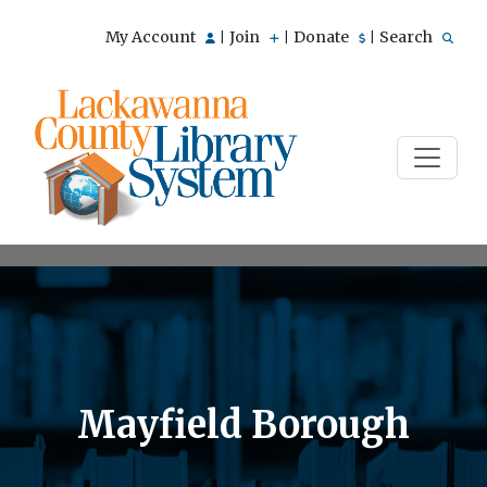
My Account
Join
Donate
Search
|
|
|
Mayfield Borough