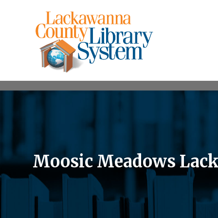
Moosic Meadows Lack