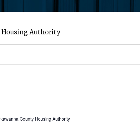
Housing Authority
kawanna County Housing Authority