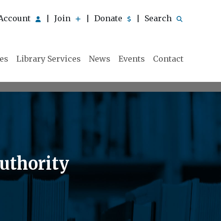
Account
Join
Donate
Search
|
|
|
ies
Library Services
News
Events
Contact
uthority