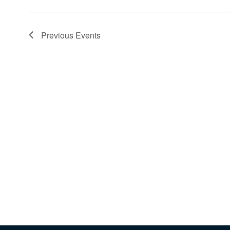
Previous
Events