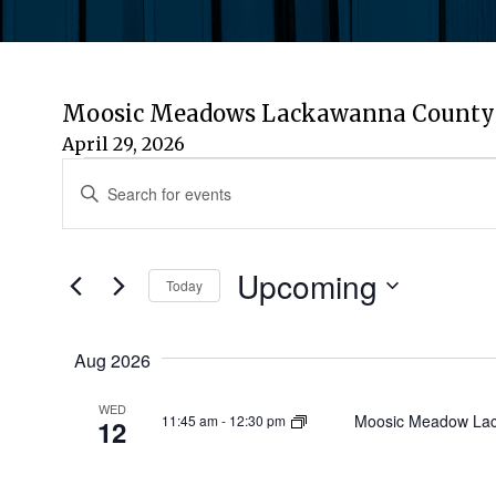
Moosic Meadows Lackawanna County 
April 29, 2026
Events
Events
Enter
Keyword.
Search
Search
for
Upcoming
and
Today
Events
by
Select
Views
Keyword.
date.
Aug 2026
Navigation
WED
Moosic Meadow Lac
11:45 am
-
12:30 pm
12