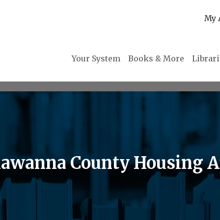
My 
Your System
Books & More
Librar
awanna County Housing A