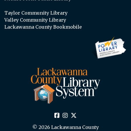
Taylor Community Library
Valley Community Library
Lackawanna County Bookmobile
© 2026 Lackawanna County