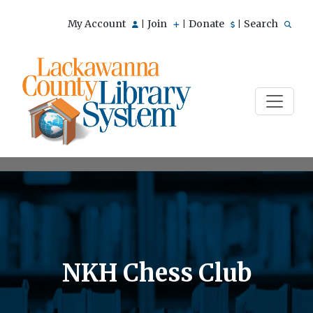
My Account
Join
Donate
Search
|
|
|
NKH Chess Club