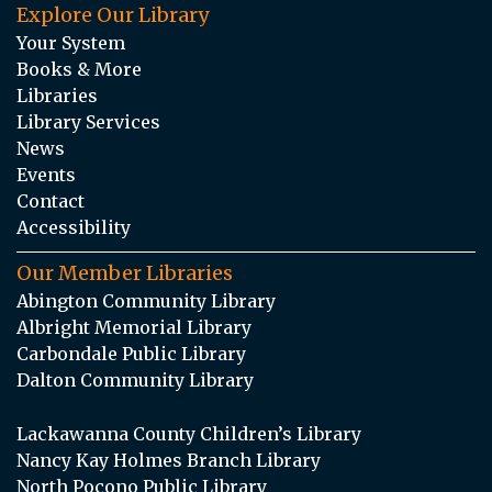
Explore Our Library
Your System
Books & More
Libraries
Library Services
News
Events
Contact
Accessibility
Our Member Libraries
Abington Community Library
Albright Memorial Library
Carbondale Public Library
Dalton Community Library
Lackawanna County Children’s Library
Nancy Kay Holmes Branch Library
North Pocono Public Library