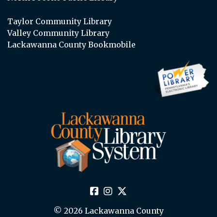
Taylor Community Library
Valley Community Library
Lackawanna County Bookmobile
© 2026 Lackawanna County