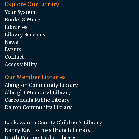
Explore Our Library
Your System
Books & More
Libraries
Library Services
News
Events
Contact
Accessibility
Our Member Libraries
Abington Community Library
Albright Memorial Library
Carbondale Public Library
Dalton Community Library
Lackawanna County Children’s Library
Nancy Kay Holmes Branch Library
North Pocono Public Library