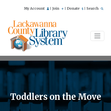
My Account
Join
Donate
Search
|
|
|
Toddlers on the Move